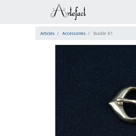
Articles
Accessories
Buckle B1