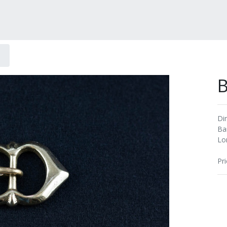
B
Di
Ba
Lo
Pri