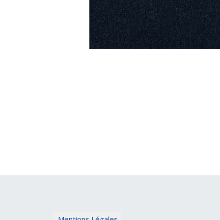
Mentions Légales