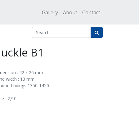
Gallery
About
Contact
uckle B1
mension : 42 x 26 mm
nd width : 13 mm
ndon findings 1350-1450
ce : 2,9€